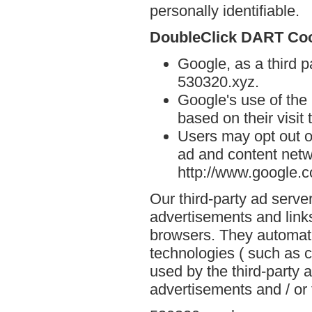
personally identifiable.
DoubleClick DART Co
Google, as a third p
530320.xyz.
Google's use of the
based on their visit
Users may opt out o
ad and content netwo
http://www.google.
Our third-party ad serve
advertisements and link
browsers. They automati
technologies ( such as 
used by the third-party 
advertisements and / or 