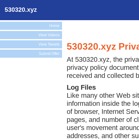
530320.xyz
Home
View Videos
530320.xyz Priv
View Tweets
Submit Offer
At 530320.xyz, the priva
privacy policy document 
received and collected 
Log Files
Like many other Web sit
information inside the lo
of browser, Internet Serv
pages, and number of cli
user's movement around 
addresses, and other suc