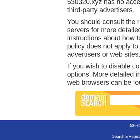
530320.xyz has no acces
third-party advertisers.
You should consult the r
servers for more detailed
instructions about how t
policy does not apply to,
advertisers or web sites
If you wish to disable c
options. More detailed 
web browsers can be fou
53032
Search & Regis